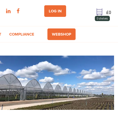
LOG IN
0
shelves
T
COMPLIANCE
WEBSHOP