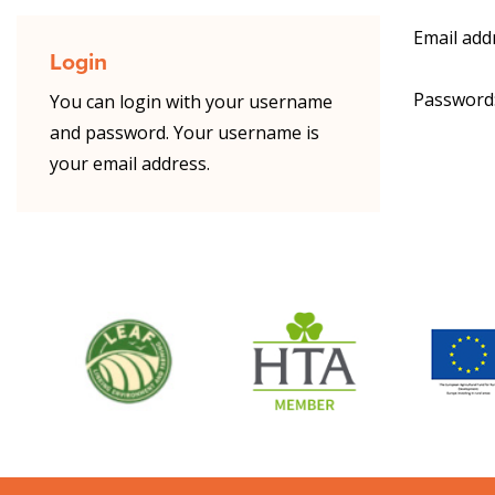
Email add
Login
Password
You can login with your username
and password. Your username is
your email address.