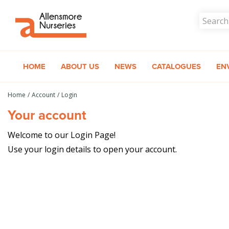
Jump
to
content
HOME
ABOUT US
NEWS
CATALOGUES
EN
Home
Account
Login
Your account
Welcome to our Login Page!
Use your login details to open your account.