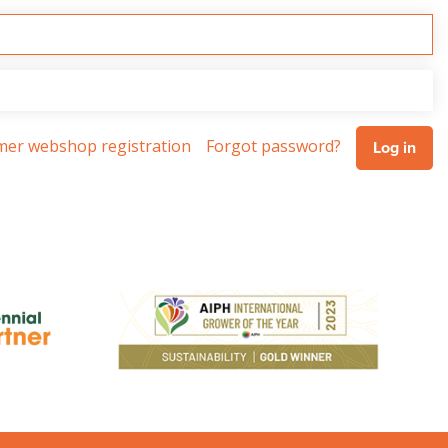
omer webshop registration
Forgot password?