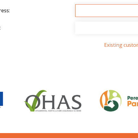
ress:
:
Existing cust