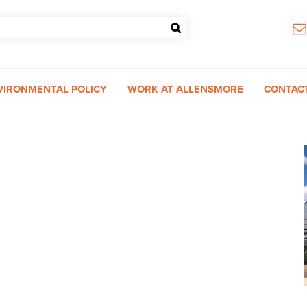
VIRONMENTAL POLICY
WORK AT ALLENSMORE
CONTAC