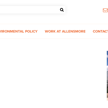
VIRONMENTAL POLICY
WORK AT ALLENSMORE
CONTAC