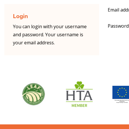
Email add
Login
Password
You can login with your username
and password. Your username is
your email address.