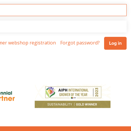
omer webshop registration
Forgot password?