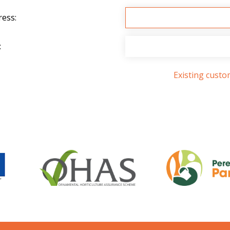
ress:
:
Existing cust