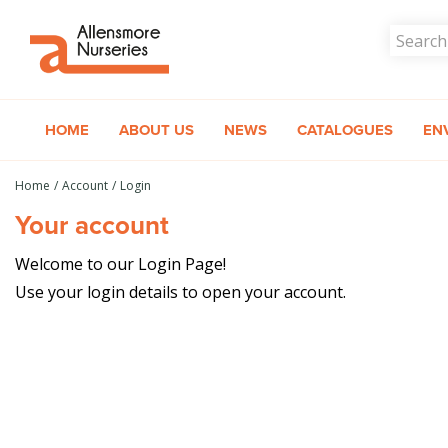
Jump
to
content
HOME
ABOUT US
NEWS
CATALOGUES
EN
Home
Account
Login
Your account
Welcome to our Login Page!
Use your login details to open your account.