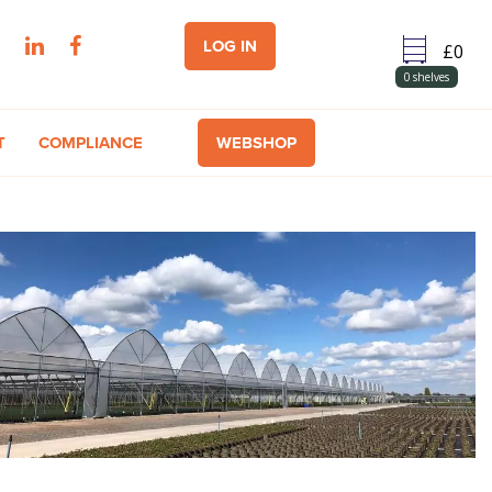
LOG IN
0
shelves
T
COMPLIANCE
WEBSHOP