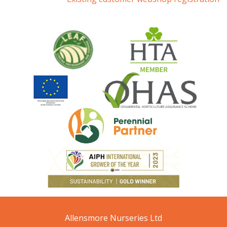
Allensmore Nurseries Ltd