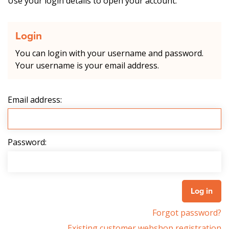
Use your login details to open your account.
Login
You can login with your username and password.
Your username is your email address.
Email address:
Password:
Forgot password?
Existing customer webshop registration