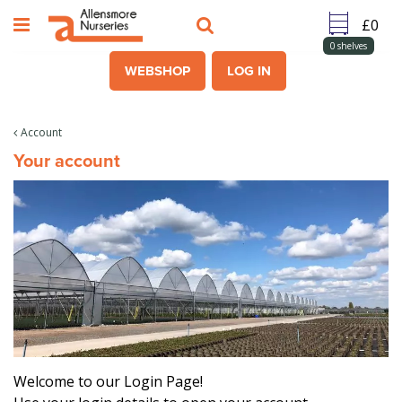
J
u
m
0
shelves
p
WEBSHOP
LOG IN
t
o
c
Account
o
Your account
n
t
e
n
t
Welcome to our Login Page!