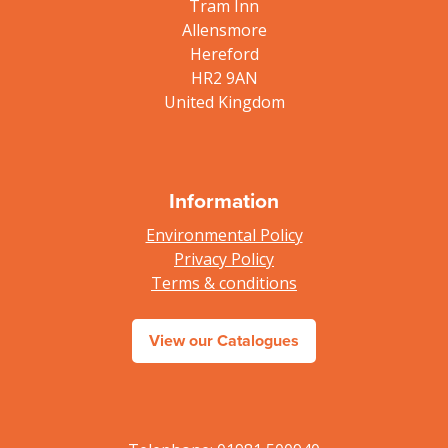
Tram Inn
Allensmore
Hereford
HR2 9AN
United Kingdom
Information
Environmental Policy
Privacy Policy
Terms & conditions
View our Catalogues