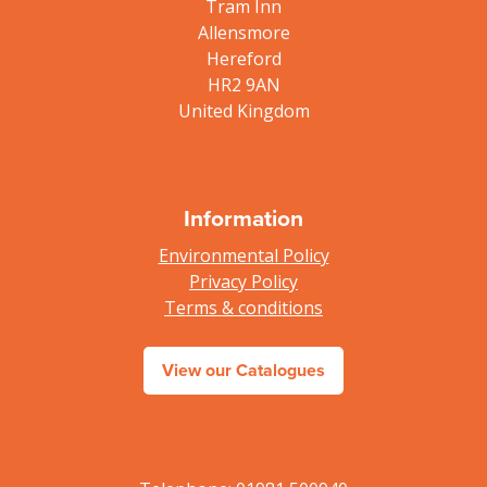
Tram Inn
Allensmore
Hereford
HR2 9AN
United Kingdom
Information
Environmental Policy
Privacy Policy
Terms & conditions
View our Catalogues