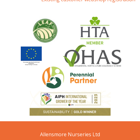
Allensmore Nurseries Ltd