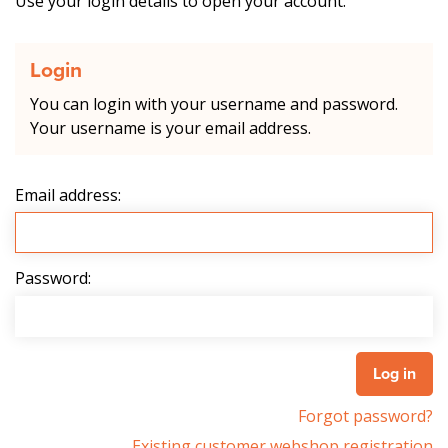
Use your login details to open your account.
Login
You can login with your username and password.
Your username is your email address.
Email address:
Password:
Forgot password?
Existing customer webshop registration