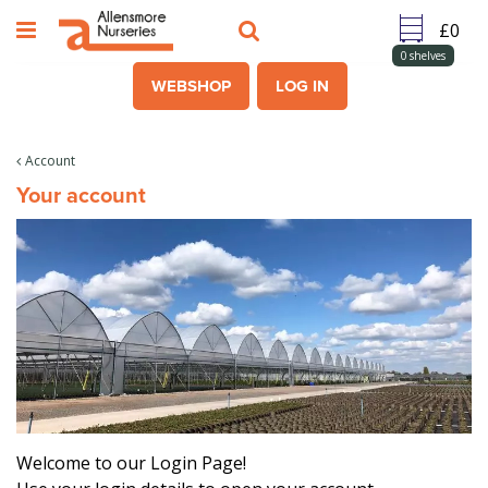
J
u
m
0
shelves
p
WEBSHOP
LOG IN
t
o
c
Account
o
Your account
n
t
e
n
t
Welcome to our Login Page!