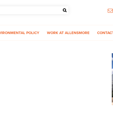
VIRONMENTAL POLICY
WORK AT ALLENSMORE
CONTAC