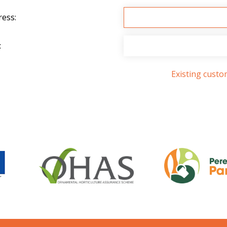
ress:
:
Existing cust