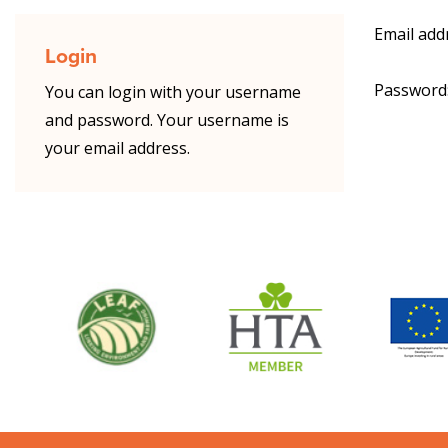
Email add
Login
Password
You can login with your username
and password. Your username is
your email address.