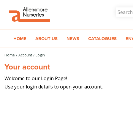
Jump
to
content
HOME
ABOUT US
NEWS
CATALOGUES
EN
Home
Account
Login
Your account
Welcome to our Login Page!
Use your login details to open your account.