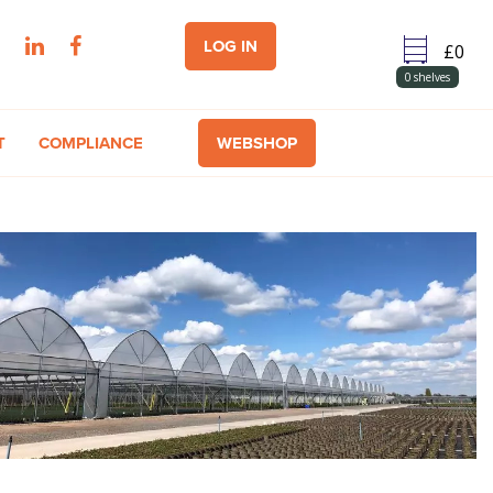
LOG IN
0
shelves
T
COMPLIANCE
WEBSHOP