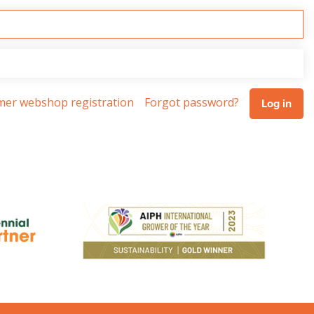
omer webshop registration
Forgot password?