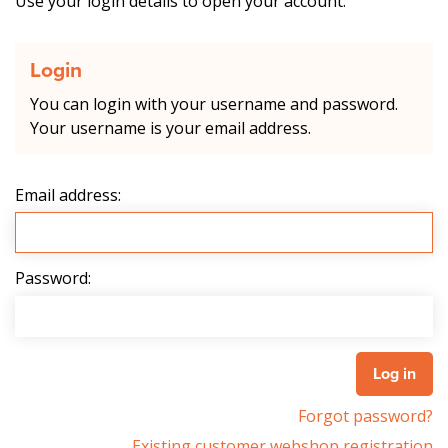
Use your login details to open your account.
Login
You can login with your username and password.
Your username is your email address.
Email address:
Password:
Forgot password?
Existing customer webshop registration