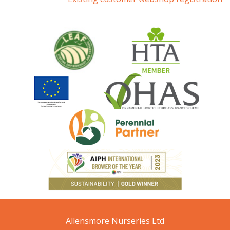
Allensmore Nurseries Ltd