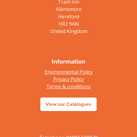
Tram Inn
Allensmore
Hereford
HR2 9AN
United Kingdom
Information
Environmental Policy
Privacy Policy
Terms & conditions
View our Catalogues