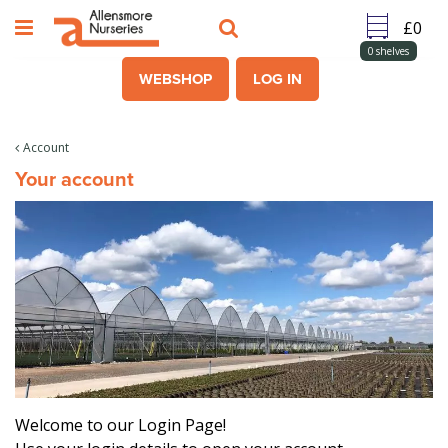
J
u
m
0
shelves
p
WEBSHOP
LOG IN
t
o
c
Account
o
Your account
n
t
e
n
t
Welcome to our Login Page!