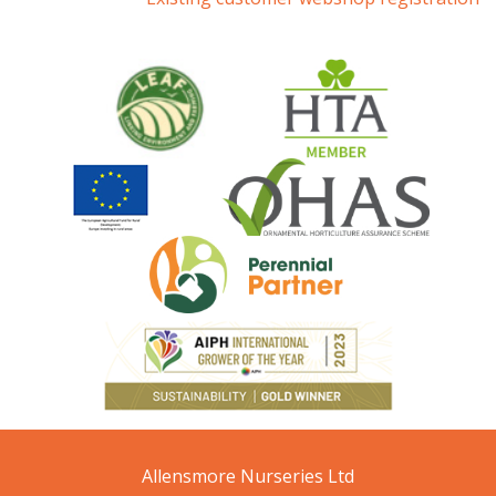
Allensmore Nurseries Ltd