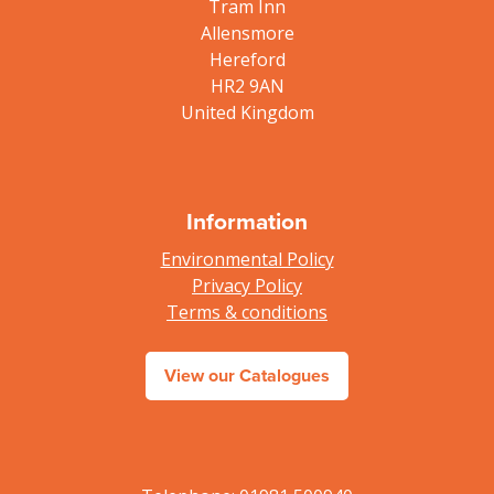
Tram Inn
Allensmore
Hereford
HR2 9AN
United Kingdom
Information
Environmental Policy
Privacy Policy
Terms & conditions
View our Catalogues