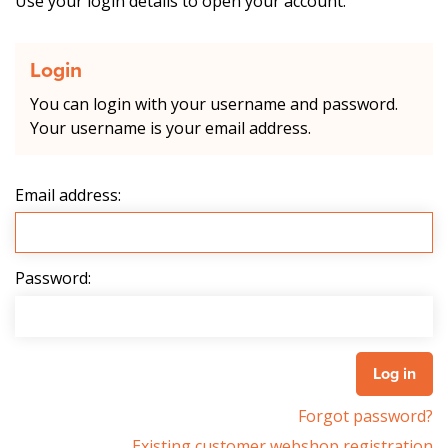
Use your login details to open your account.
Login
You can login with your username and password.
Your username is your email address.
Email address:
Password:
Forgot password?
Existing customer webshop registration