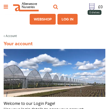
J
u
m
0
shelves
p
WEBSHOP
LOG IN
t
o
c
Account
o
Your account
n
t
e
n
t
Welcome to our Login Page!