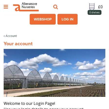
J
u
m
0
shelves
p
WEBSHOP
LOG IN
t
o
c
Account
o
Your account
n
t
e
n
t
Welcome to our Login Page!