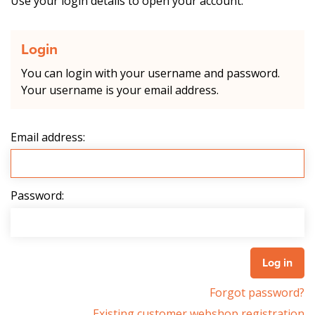
Use your login details to open your account.
Login
You can login with your username and password.
Your username is your email address.
Email address:
Password:
Forgot password?
Existing customer webshop registration