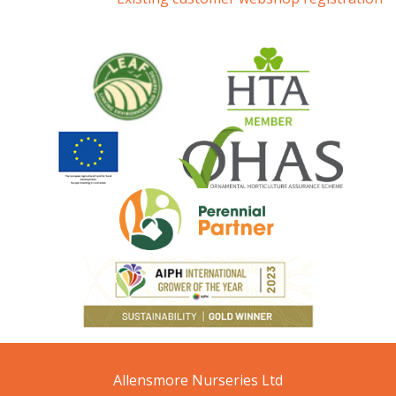
Allensmore Nurseries Ltd