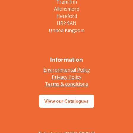
Tram Inn
Allensmore
Hereford
HR2 9AN
United Kingdom
Information
Environmental Policy
Privacy Policy
Terms & conditions
View our Catalogues