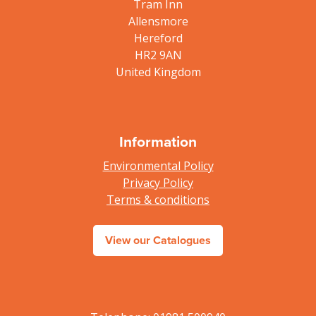
Tram Inn
Allensmore
Hereford
HR2 9AN
United Kingdom
Information
Environmental Policy
Privacy Policy
Terms & conditions
View our Catalogues