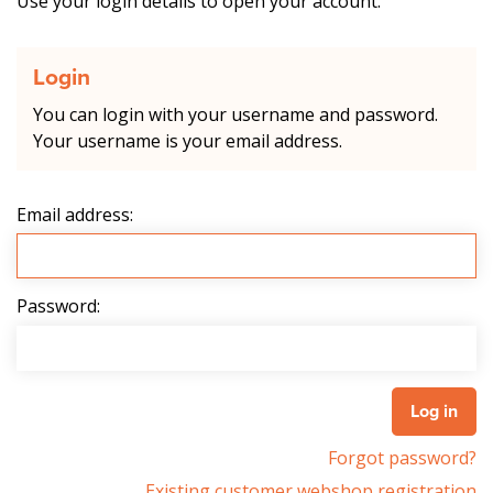
Use your login details to open your account.
Login
You can login with your username and password.
Your username is your email address.
Email address:
Password:
Forgot password?
Existing customer webshop registration