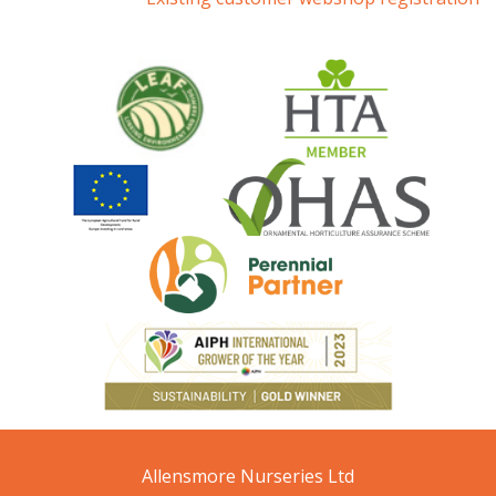
Allensmore Nurseries Ltd