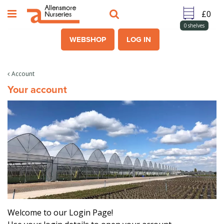
J
u
m
0
shelves
p
WEBSHOP
LOG IN
t
o
c
Account
o
Your account
n
t
e
n
t
Welcome to our Login Page!