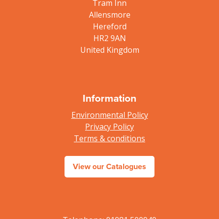
Tram Inn
Allensmore
Hereford
HR2 9AN
United Kingdom
Information
Environmental Policy
Privacy Policy
Terms & conditions
View our Catalogues