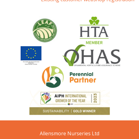
Allensmore Nurseries Ltd