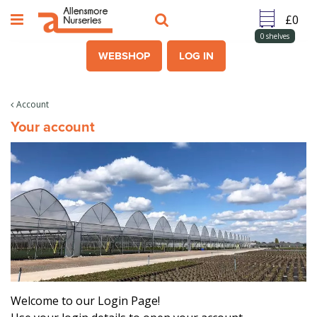
J
u
m
0
shelves
p
WEBSHOP
LOG IN
t
o
c
Account
o
Your account
n
t
e
n
t
Welcome to our Login Page!