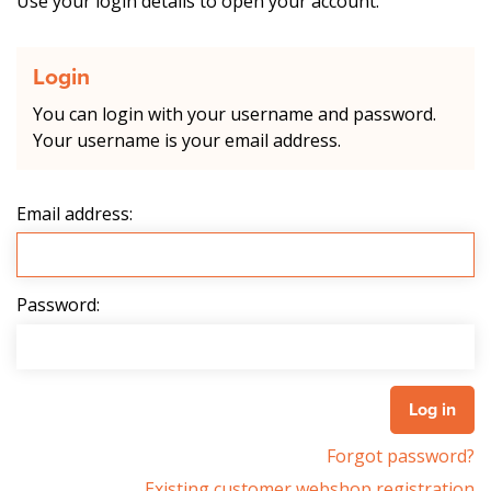
Use your login details to open your account.
Login
You can login with your username and password.
Your username is your email address.
Email address:
Password:
Forgot password?
Existing customer webshop registration