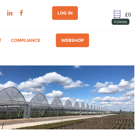
LOG IN
0
shelves
T
COMPLIANCE
WEBSHOP