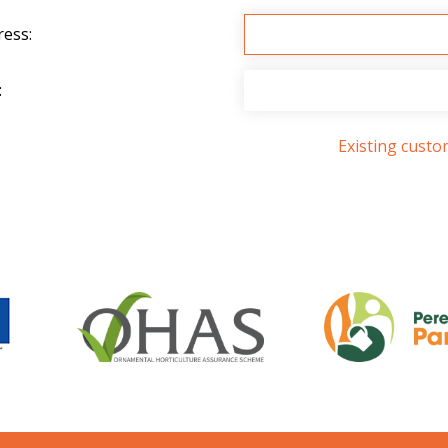
ress:
:
Existing cust