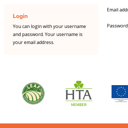
Email add
Login
Password
You can login with your username
and password. Your username is
your email address.