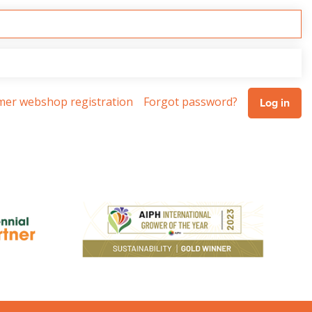
omer webshop registration
Forgot password?