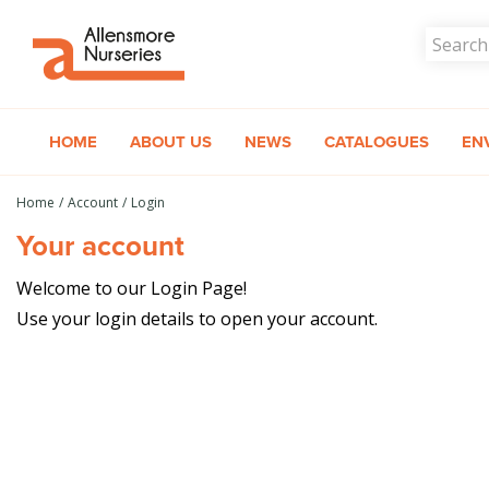
Jump
to
content
HOME
ABOUT US
NEWS
CATALOGUES
EN
Home
Account
Login
Your account
Welcome to our Login Page!
Use your login details to open your account.