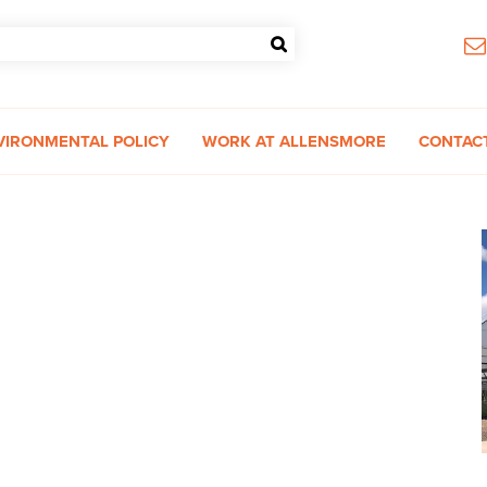
VIRONMENTAL POLICY
WORK AT ALLENSMORE
CONTAC