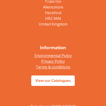
Tram Inn
Allensmore
Hereford
HR2 9AN
United Kingdom
Information
Environmental Policy
Privacy Policy
Terms & conditions
View our Catalogues