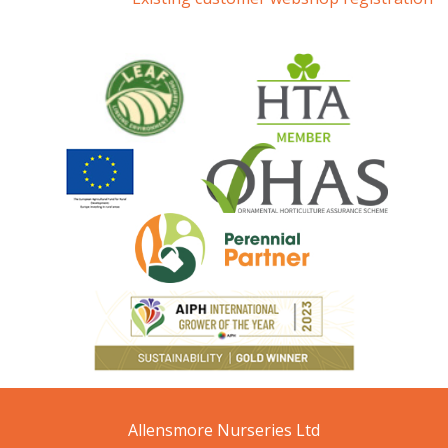
Allensmore Nurseries Ltd