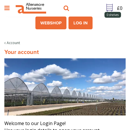
J
u
m
0
shelves
p
WEBSHOP
LOG IN
t
o
c
Account
o
Your account
n
t
e
n
t
Welcome to our Login Page!