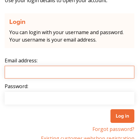
Use your login details to open your account.
Login
You can login with your username and password.
Your username is your email address.
Email address:
Password:
Forgot password?
Existing customer webshop registration