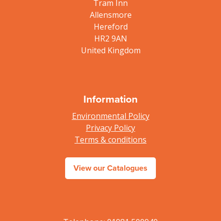
Tram Inn
Allensmore
Hereford
HR2 9AN
United Kingdom
Information
Environmental Policy
Privacy Policy
Terms & conditions
View our Catalogues