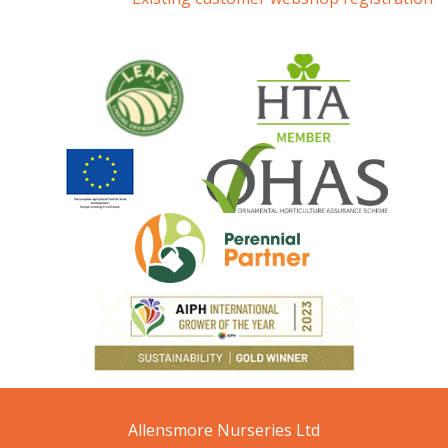
Allensmore Nurseries Ltd