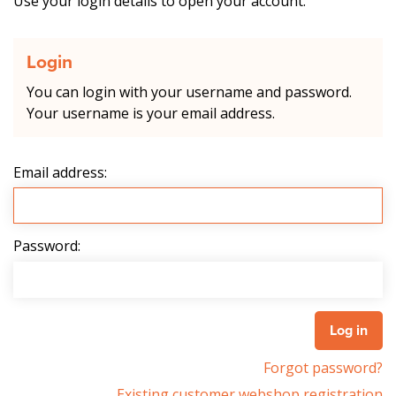
Use your login details to open your account.
Login
You can login with your username and password.
Your username is your email address.
Email address:
Password:
Forgot password?
Existing customer webshop registration