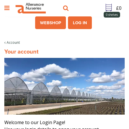
J
u
m
0
shelves
p
WEBSHOP
LOG IN
t
o
c
Account
o
Your account
n
t
e
n
t
Welcome to our Login Page!