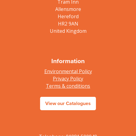
Tram Inn
Allensmore
Hereford
HR2 9AN
United Kingdom
Information
Environmental Policy
Privacy Policy
Terms & conditions
View our Catalogues