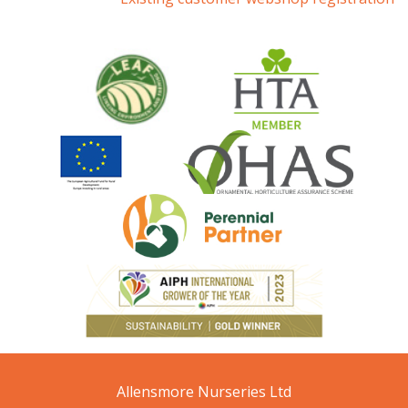
Allensmore Nurseries Ltd