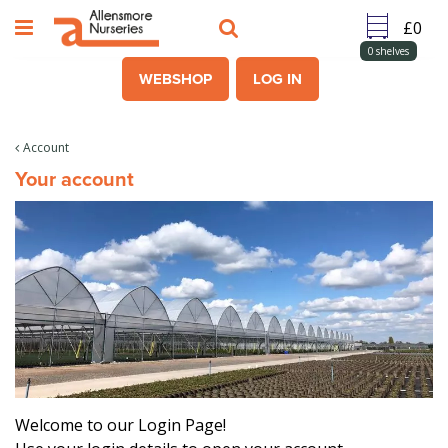
J
u
m
0
shelves
p
WEBSHOP
LOG IN
t
o
c
Account
o
Your account
n
t
e
n
t
Welcome to our Login Page!