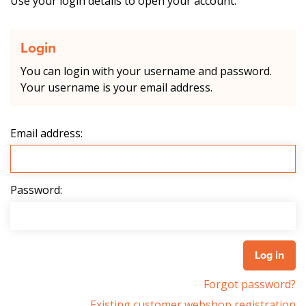
Use your login details to open your account.
Login
You can login with your username and password.
Your username is your email address.
Email address:
Password:
Forgot password?
Existing customer webshop registration