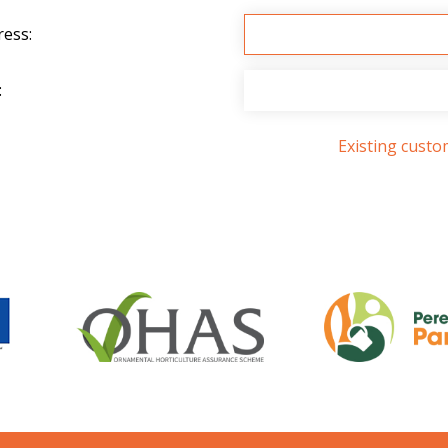
ress:
:
Existing cust