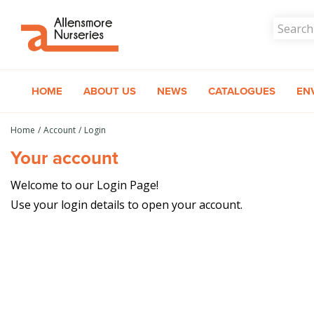
Jump
to
content
HOME
ABOUT US
NEWS
CATALOGUES
EN
Home
Account
Login
Your account
Welcome to our Login Page!
Use your login details to open your account.