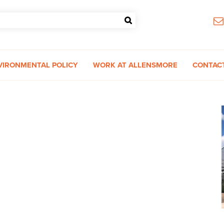
VIRONMENTAL POLICY
WORK AT ALLENSMORE
CONTAC