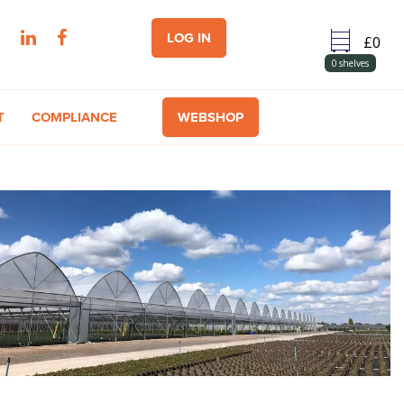
LOG IN
0
shelves
T
COMPLIANCE
WEBSHOP