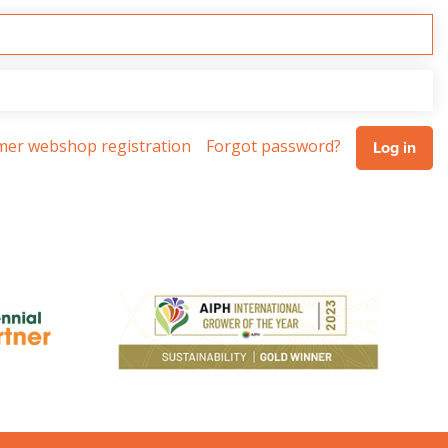
omer webshop registration
Forgot password?