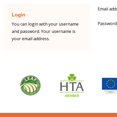
Email add
Login
Password
You can login with your username
and password. Your username is
your email address.