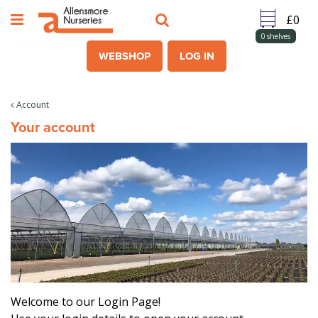
J
u
m
0
shelves
p
WEBSHOP
LOG IN
t
o
c
Account
o
Your account
n
t
e
n
t
Welcome to our Login Page!