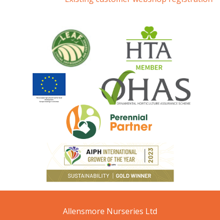
Allensmore Nurseries Ltd