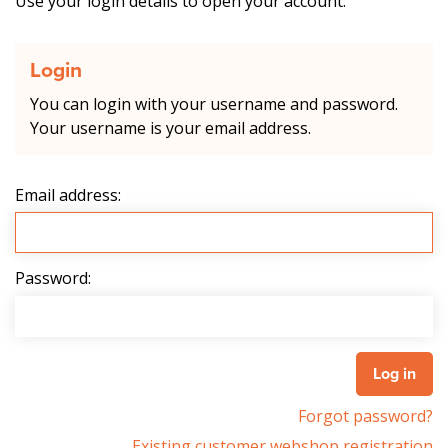
Use your login details to open your account.
Login
You can login with your username and password.
Your username is your email address.
Email address:
Password:
Forgot password?
Existing customer webshop registration