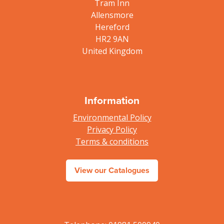
Tram Inn
Allensmore
Hereford
HR2 9AN
United Kingdom
Information
Environmental Policy
Privacy Policy
Terms & conditions
View our Catalogues