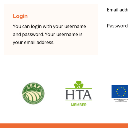
Email add
Login
Password
You can login with your username
and password. Your username is
your email address.