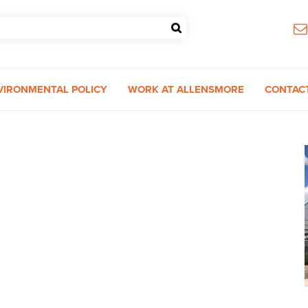
VIRONMENTAL POLICY
WORK AT ALLENSMORE
CONTAC