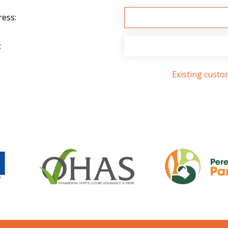
ress:
:
Existing cust