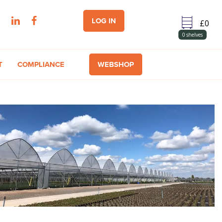
LOG IN
0
shelves
T
COMPLIANCE
WEBSHOP