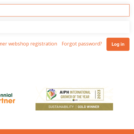
omer webshop registration
Forgot password?