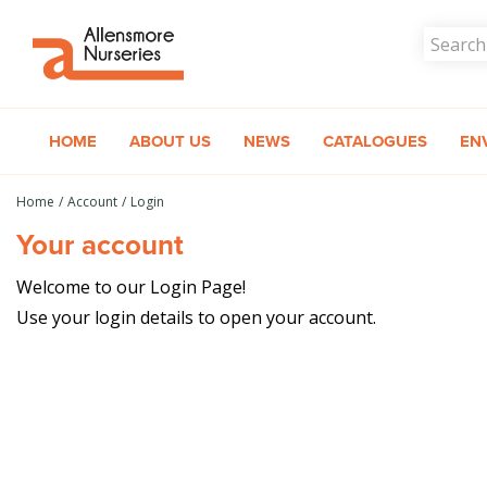
Jump
to
content
HOME
ABOUT US
NEWS
CATALOGUES
EN
Home
Account
Login
Your account
Welcome to our Login Page!
Use your login details to open your account.