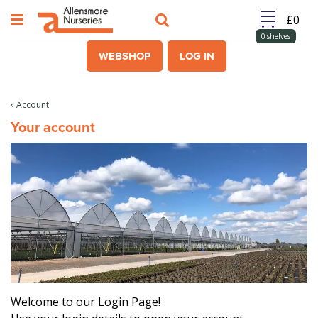
J
u
m
0
shelves
p
WEBSHOP
LOG IN
t
o
c
Account
o
Your account
n
t
e
n
t
Welcome to our Login Page!