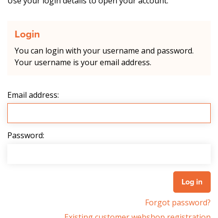
Use your login details to open your account.
Login
You can login with your username and password.
Your username is your email address.
Email address:
Password:
Forgot password?
Existing customer webshop registration