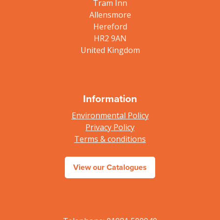
Tram Inn
Allensmore
Hereford
HR2 9AN
United Kingdom
Information
Environmental Policy
Privacy Policy
Terms & conditions
View our Catalogues