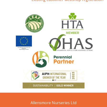
Allensmore Nurseries Ltd