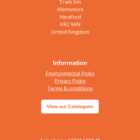
Tram Inn
Allensmore
Hereford
HR2 9AN
United Kingdom
Information
Environmental Policy
Privacy Policy
Terms & conditions
View our Catalogues