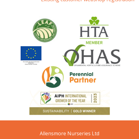
Allensmore Nurseries Ltd