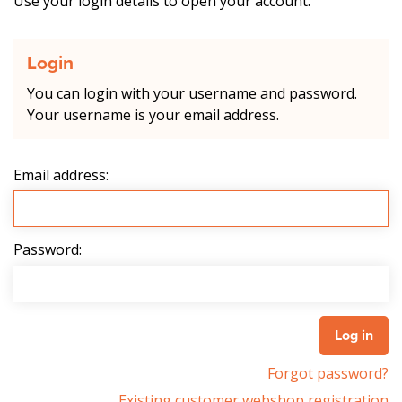
Use your login details to open your account.
Login
You can login with your username and password.
Your username is your email address.
Email address:
Password:
Forgot password?
Existing customer webshop registration