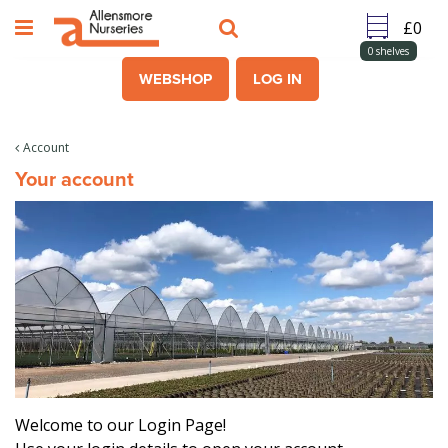
J
u
m
0
shelves
p
WEBSHOP
LOG IN
t
o
c
Account
o
Your account
n
t
e
n
t
Welcome to our Login Page!