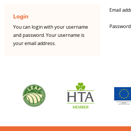
Email add
Login
Password
You can login with your username
and password. Your username is
your email address.