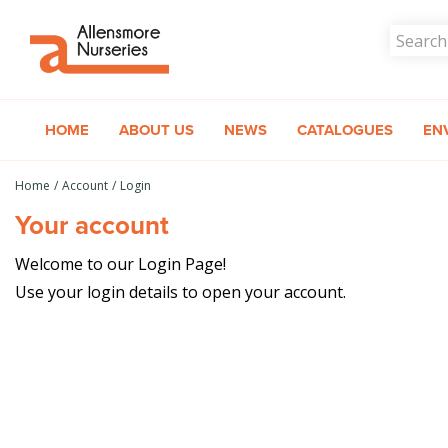
Jump
to
content
HOME
ABOUT US
NEWS
CATALOGUES
EN
Home
Account
Login
Your account
Welcome to our Login Page!
Use your login details to open your account.