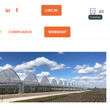
LOG IN
0
shelves
T
COMPLIANCE
WEBSHOP