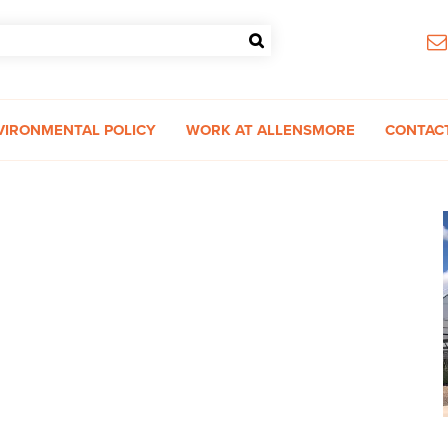
VIRONMENTAL POLICY
WORK AT ALLENSMORE
CONTAC