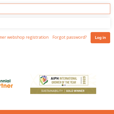
omer webshop registration
Forgot password?