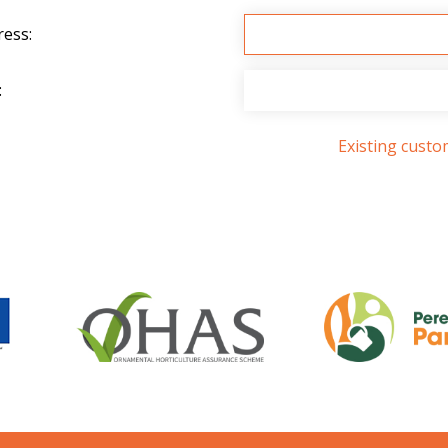
ress:
:
Existing cust