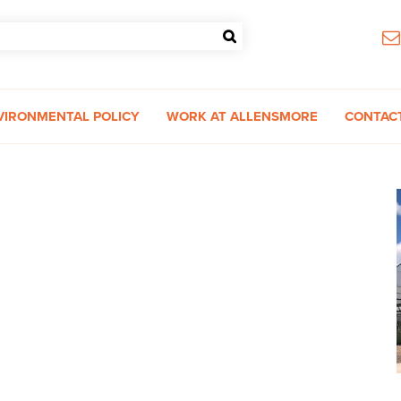
VIRONMENTAL POLICY
WORK AT ALLENSMORE
CONTAC