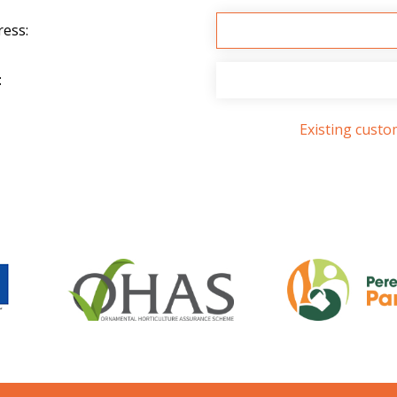
ress:
:
Existing cust