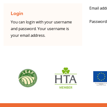
Email add
Login
Password
You can login with your username
and password. Your username is
your email address.