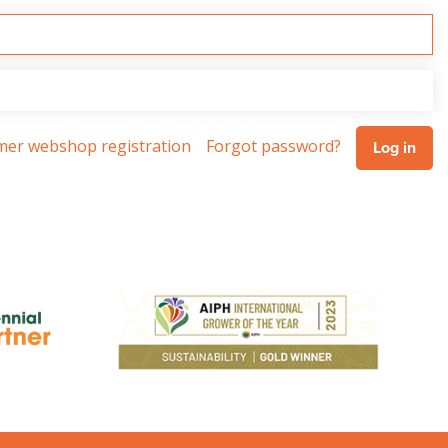
omer webshop registration
Forgot password?