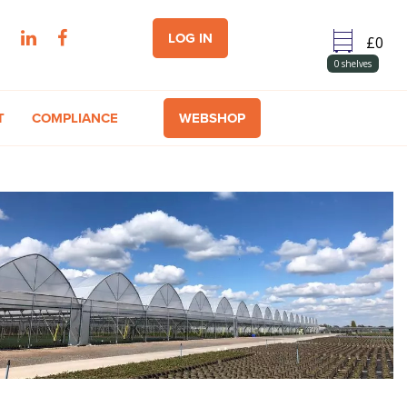
LOG IN
0
shelves
T
COMPLIANCE
WEBSHOP