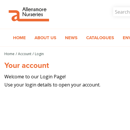
Jump
to
content
HOME
ABOUT US
NEWS
CATALOGUES
EN
Home
Account
Login
Your account
Welcome to our Login Page!
Use your login details to open your account.