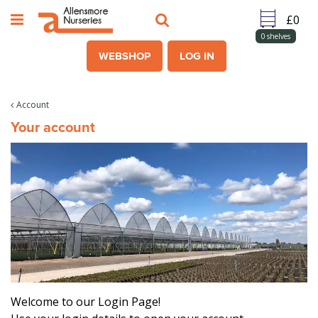
J
u
m
0
shelves
p
WEBSHOP
LOG IN
t
o
c
Account
o
Your account
n
t
e
n
t
Welcome to our Login Page!