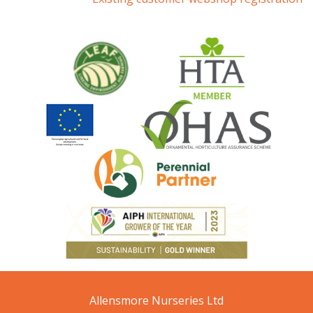
Allensmore Nurseries Ltd