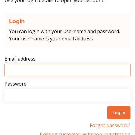
Use your login details to open your account.
Login
You can login with your username and password.
Your username is your email address.
Email address:
Password:
Forgot password?
Existing customer webshop registration