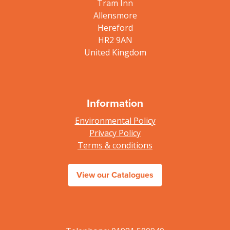
Tram Inn
Allensmore
Hereford
HR2 9AN
United Kingdom
Information
Environmental Policy
Privacy Policy
Terms & conditions
View our Catalogues