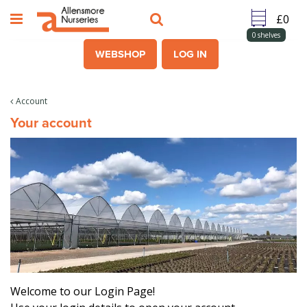
J
u
m
0
shelves
p
WEBSHOP
LOG IN
t
o
c
Account
o
Your account
n
t
e
n
t
Welcome to our Login Page!