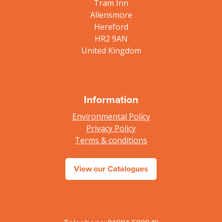
Tram Inn
Allensmore
Hereford
HR2 9AN
United Kingdom
Information
Environmental Policy
Privacy Policy
Terms & conditions
View our Catalogues