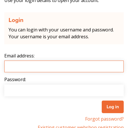
Use your login details to open your account.
Login
You can login with your username and password.
Your username is your email address.
Email address:
Password:
Forgot password?
Existing customer webshop registration