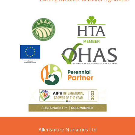
Allensmore Nurseries Ltd